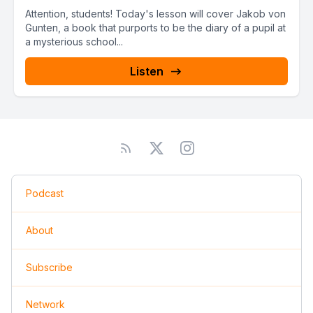
Attention, students! Today's lesson will cover Jakob von
Gunten, a book that purports to be the diary of a pupil at
a mysterious school...
Listen
Podcast
About
Subscribe
Network