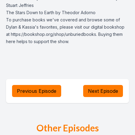
Stuart Jeffries
The Stars Down to Earth by Theodor Adorno
To purchase books we've covered and browse some of
Dylan & Kassia's favorites, please visit our digital bookshop
at https://bookshop.org/shop/unburiedbooks. Buying them
here helps to support the show.
Previous Episode
Next Episode
Other Episodes