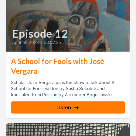
Episode 12
April 18, 2023
•
00:57:35
A School for Fools with José
Vergara
Scholar José Vergara joins the show to talk about A
School for Fools written by Sasha Sokolov and
translated from Russian by Alexander Boguslawski....
Listen