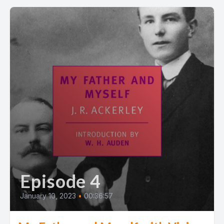
Episode 4
January 10, 2023
•
00:36:57