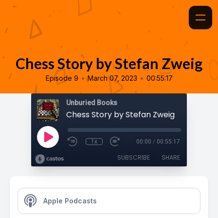
Chess Story by Stefan Zweig
•
•
Episode 9
March 07, 2023
00:55:17
Unburied Books
Chess Story by Stefan Zweig
1x
00:00
/
00:55:17
SUBSCRIBE
SHARE
Apple Podcasts