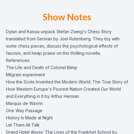
Show Notes
Dylan and Kassia unpack Stefan Zweig's Chess Story
translated from German by Joel Rotenberg. They toy with
some chess pieces, discuss the psychological effects of
fascism, and heap praise on this thrilling novella.
References:
The Life and Death of Colonel Blimp
Milgram experiment
How the Scots Invented the Modern World: The True Story of
How Western Europe's Poorest Nation Created Our World
and Everything in It by Arthur Herman
Marquis de Wavrin
One Way Passage
History Is Made at Night
Let Them All Talk
Grand Hotel Abyss: The Lives of the Frankfurt School by