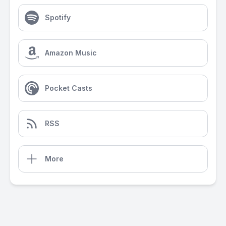
Spotify
Amazon Music
Pocket Casts
RSS
More