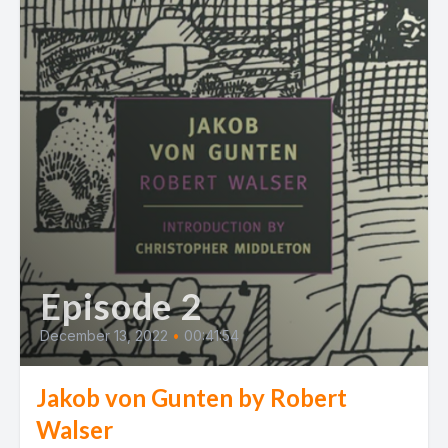
Episode 2
December 13, 2022
•
00:41:54
Jakob von Gunten by Robert
Walser