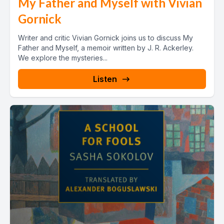
My Father and Myself with Vivian
Gornick
Writer and critic Vivian Gornick joins us to discuss My
Father and Myself, a memoir written by J. R. Ackerley.
We explore the mysteries...
Listen