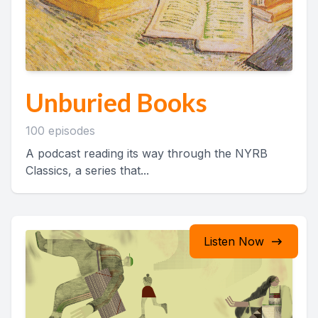
Unburied Books
100 episodes
A podcast reading its way through the NYRB
Classics, a series that...
Listen Now