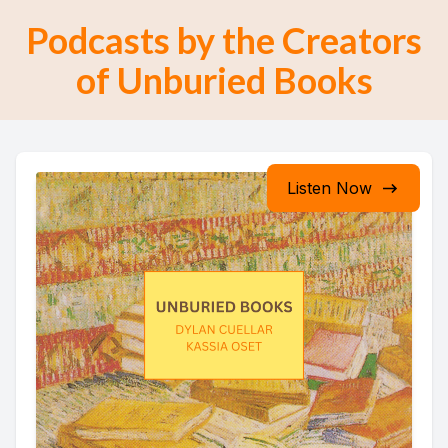
Podcasts by the Creators
of Unburied Books
Listen Now