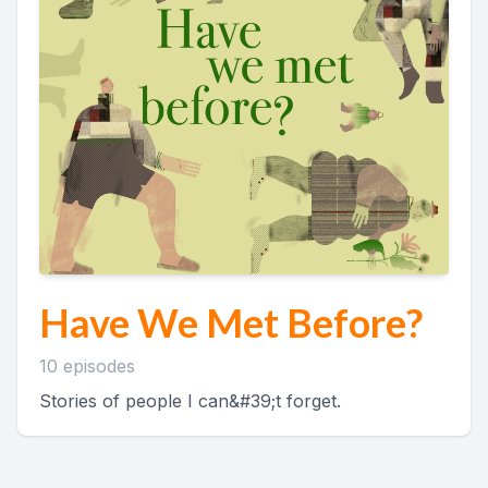
Have We Met Before?
10 episodes
Stories of people I can&#39;t forget.