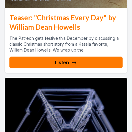
Teaser: "Christmas Every Day" by
William Dean Howells
The Patreon gets festive this December by discussing a
classic Christmas short story from a Kassia favorite,
William Dean Howells. We wrap up the...
Listen