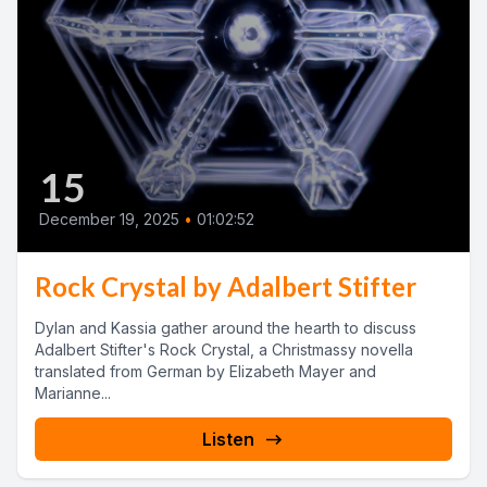
15
December 19, 2025
•
01:02:52
Rock Crystal by Adalbert Stifter
Dylan and Kassia gather around the hearth to discuss
Adalbert Stifter's Rock Crystal, a Christmassy novella
translated from German by Elizabeth Mayer and
Marianne...
Listen