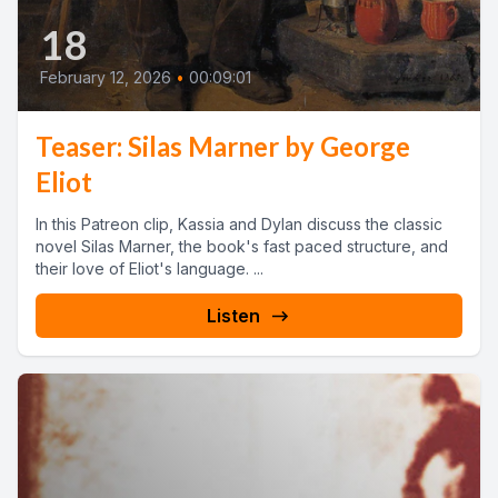
18
February 12, 2026
•
00:09:01
Teaser: Silas Marner by George
Eliot
In this Patreon clip, Kassia and Dylan discuss the classic
novel Silas Marner, the book's fast paced structure, and
their love of Eliot's language. ...
Listen