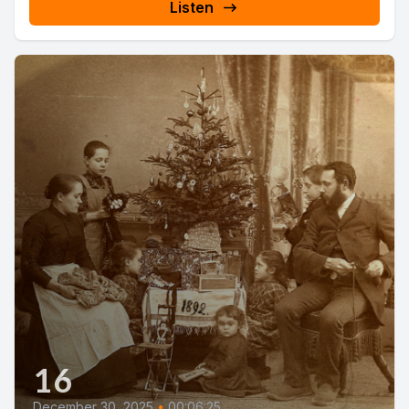
Listen
16
December 30, 2025
•
00:06:25