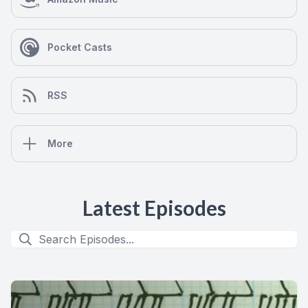
Pocket Casts
RSS
More
Latest Episodes