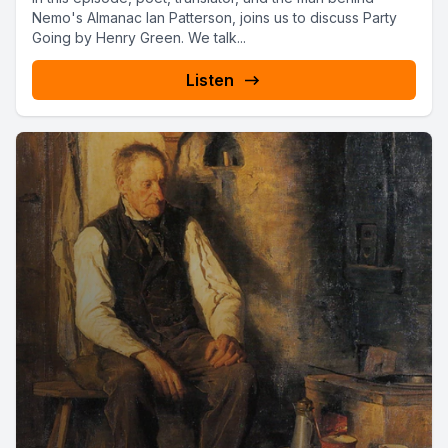
Nemo's Almanac Ian Patterson, joins us to discuss Party
Going by Henry Green. We talk...
Listen