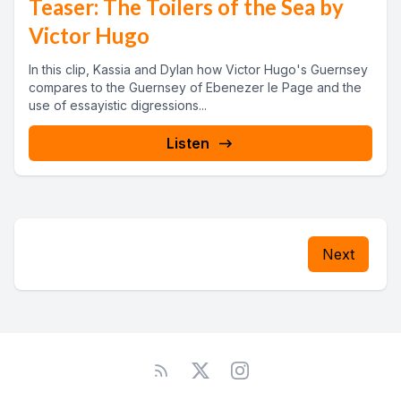
Teaser: The Toilers of the Sea by
Victor Hugo
In this clip, Kassia and Dylan how Victor Hugo's Guernsey
compares to the Guernsey of Ebenezer le Page and the
use of essayistic digressions...
Listen
Next