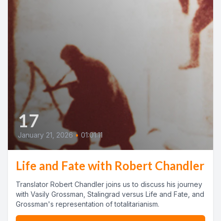
17
January 21, 2026
•
01:01:11
Life and Fate with Robert Chandler
Translator Robert Chandler joins us to discuss his journey
with Vasily Grossman, Stalingrad versus Life and Fate, and
Grossman's representation of totalitarianism.