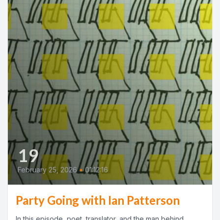
19
February 25, 2026
•
01:12:16
Party Going with Ian Patterson
In this episode, poet, translator, and the man behind