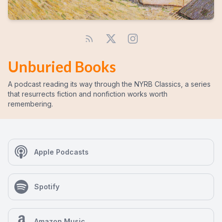
Unburied Books
A podcast reading its way through the NYRB Classics, a series
that resurrects fiction and nonfiction works worth
remembering.
Apple Podcasts
Spotify
Amazon Music