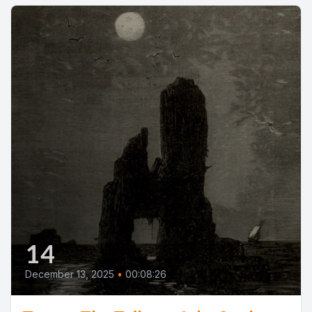
14
December 13, 2025
•
00:08:26