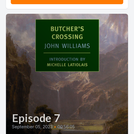
Episode 7
September 05, 2023
•
00:56:05