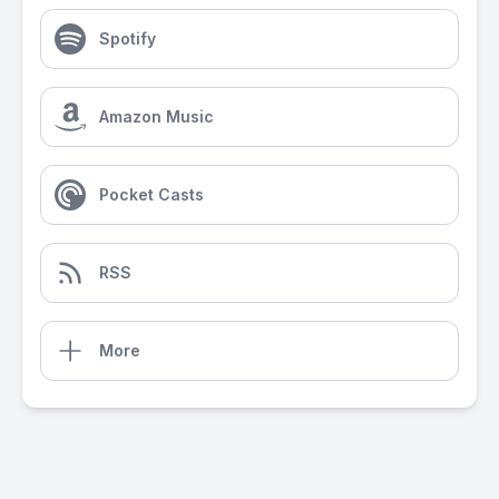
Spotify
Amazon Music
Pocket Casts
RSS
More