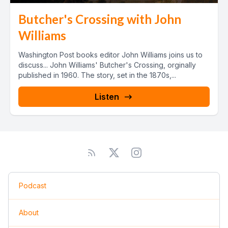
Butcher's Crossing with John
Williams
Washington Post books editor John Williams joins us to
discuss... John Williams' Butcher's Crossing, orginally
published in 1960. The story, set in the 1870s,...
Listen
Podcast
About