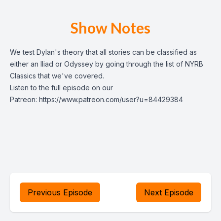
Show Notes
We test Dylan's theory that all stories can be classified as
either an Iliad or Odyssey by going through the list of NYRB
Classics that we've covered.
Listen to the full episode on our
Patreon:
https://www.patreon.com/user?u=84429384
Previous Episode
Next Episode