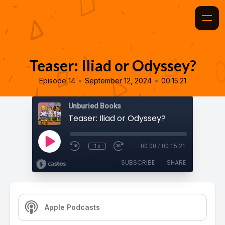
Teaser: Iliad or Odyssey?
•
•
Episode 14
September 12, 2024
00:15:21
Unburied Books
Teaser: Iliad or Odyssey?
1x
00:00
/
00:15:21
SUBSCRIBE
SHARE
Apple Podcasts