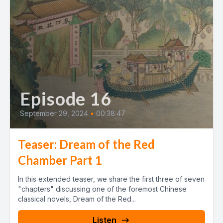
Episode 16
September 29, 2024
•
00:38:47
Teaser: Dream of the Red
Chamber Part 1
In this extended teaser, we share the first three of seven
"chapters" discussing one of the foremost Chinese
classical novels, Dream of the Red...
Listen