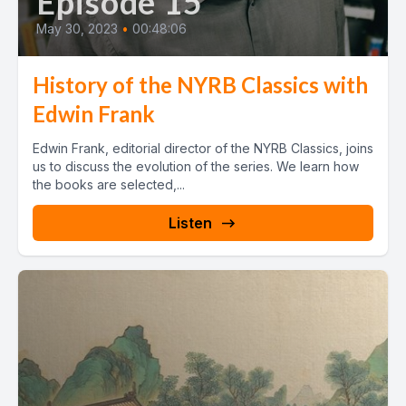
Episode 15
May 30, 2023
•
00:48:06
History of the NYRB Classics with
Edwin Frank
Edwin Frank, editorial director of the NYRB Classics, joins
us to discuss the evolution of the series. We learn how
the books are selected,...
Listen