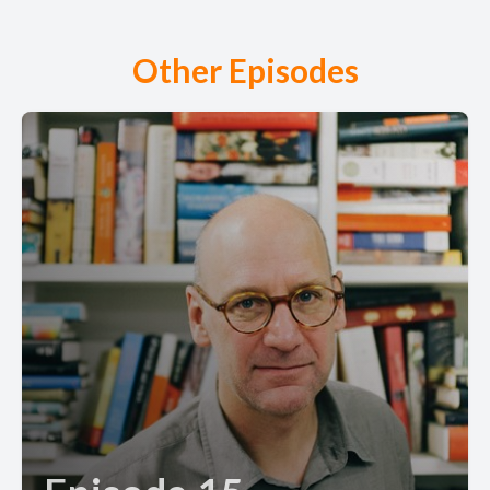
Other Episodes